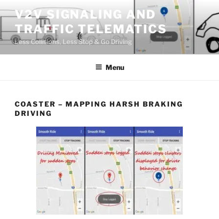
Skip
V2V SIGNALING AND
to
TRAFFIC TELEMATICS
content
Less Collisions, Less Stop & Go Driving
Menu
COASTER – MAPPING HARSH BRAKING
DRIVING