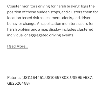
Coaster monitors driving for harsh braking, logs the
position of those sudden stops, and clusters them for
location based risk assessment, alerts, and driver
behavior change. An application monitors users for
harsh braking and a map display includes clustered
individual or aggregated driving events.
Read More…
Patents (US11164451, US10657808, US9959687,
GB2526468)